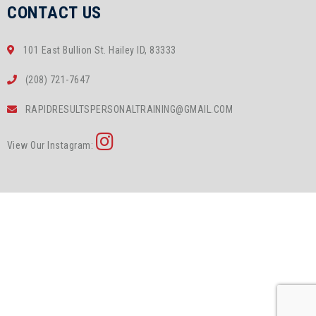
CONTACT US
101 East Bullion St. Hailey ID, 83333
(208) 721-7647
RAPIDRESULTSPERSONALTRAINING@GMAIL.COM
View Our Instagram: