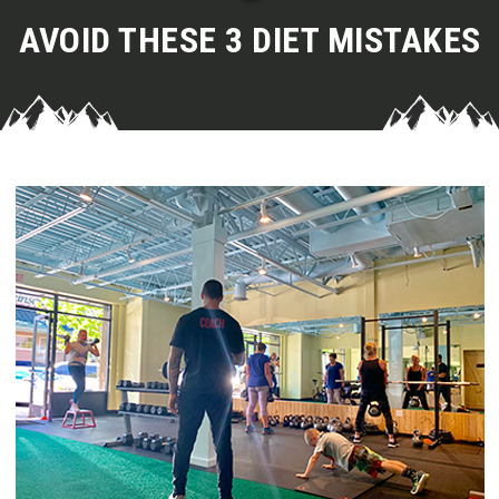
AVOID THESE 3 DIET MISTAKES