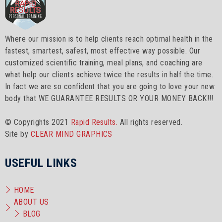
Where our mission is to help clients reach optimal health in the
fastest, smartest, safest, most effective way possible. Our
customized scientific training, meal plans, and coaching are
what help our clients achieve twice the results in half the time.
In fact we are so confident that you are going to love your new
body that WE GUARANTEE RESULTS OR YOUR MONEY BACK!!!
© Copyrights 2021
Rapid Results.
All rights reserved.
Site by
CLEAR MIND GRAPHICS
USEFUL LINKS
HOME
ABOUT US
BLOG