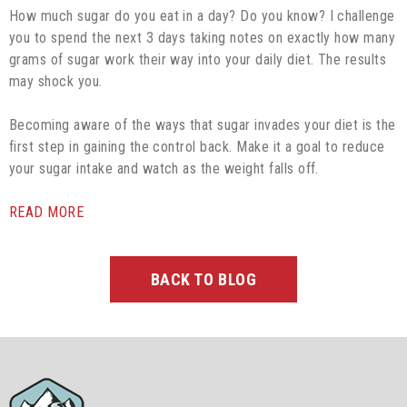
How much sugar do you eat in a day? Do you know? I challenge
you to spend the next 3 days taking notes on exactly how many
grams of sugar work their way into your daily diet. The results
may shock you.
Becoming aware of the ways that sugar invades your diet is the
first step in gaining the control back. Make it a goal to reduce
your sugar intake and watch as the weight falls off.
READ MORE
BACK TO BLOG