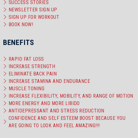
SUCCESS STORIES
NEWSLETTER SIGN UP
SIGN UP FOR WORKOUT
BOOK NOW!
BENEFITS
RAPID FAT LOSS
INCREASE STRENGTH
ELIMINATE BACK PAIN
INCREASE STAMINA AND ENDURANCE
MUSCLE TONING
INCREASE FLEXIBILITY, MOBILITY, AND RANGE OF MOTION
MORE ENERGY AND MORE LIBIDO
ANTIDEPRESSANT AND STRESS REDUCTION
CONFIDENCE AND SELF ESTEEM BOOST BECAUSE YOU
ARE GOING TO LOOK AND FEEL AMAZING!!!