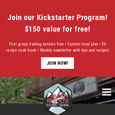
Join our Kickstarter Program!
$150 value for free!
First group training session free • Custom meal plan • 50
recipe cook book • Weekly newsletter with tips and recipes
JOIN NOW!
Skip
to
content