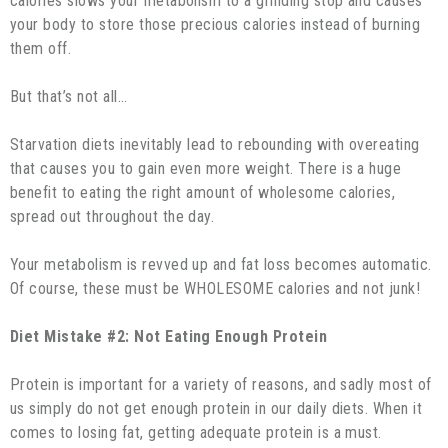
calories slows your metabolism to a grinding stop and causes
your body to store those precious calories instead of burning
them off.
But that’s not all…
Starvation diets inevitably lead to rebounding with overeating
that causes you to gain even more weight. There is a huge
benefit to eating the right amount of wholesome calories,
spread out throughout the day.
Your metabolism is revved up and fat loss becomes automatic.
Of course, these must be WHOLESOME calories and not junk!
Diet Mistake #2: Not Eating Enough Protein
Protein is important for a variety of reasons, and sadly most of
us simply do not get enough protein in our daily diets. When it
comes to losing fat, getting adequate protein is a must.