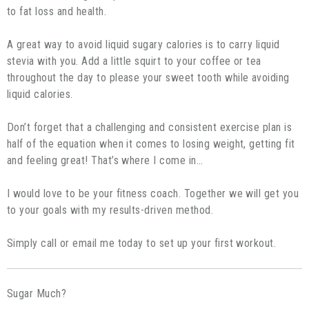
to fat loss and health.
A great way to avoid liquid sugary calories is to carry liquid
stevia with you. Add a little squirt to your coffee or tea
throughout the day to please your sweet tooth while avoiding
liquid calories.
Don’t forget that a challenging and consistent exercise plan is
half of the equation when it comes to losing weight, getting fit
and feeling great! That’s where I come in…
I would love to be your fitness coach. Together we will get you
to your goals with my results-driven method.
Simply call or email me today to set up your first workout.
Sugar Much?