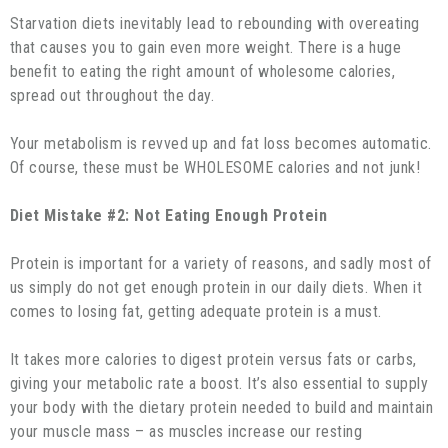
Starvation diets inevitably lead to rebounding with overeating
that causes you to gain even more weight. There is a huge
benefit to eating the right amount of wholesome calories,
spread out throughout the day.
Your metabolism is revved up and fat loss becomes automatic.
Of course, these must be WHOLESOME calories and not junk!
Diet Mistake #2: Not Eating Enough Protein
Protein is important for a variety of reasons, and sadly most of
us simply do not get enough protein in our daily diets. When it
comes to losing fat, getting adequate protein is a must.
It takes more calories to digest protein versus fats or carbs,
giving your metabolic rate a boost. It’s also essential to supply
your body with the dietary protein needed to build and maintain
your muscle mass – as muscles increase our resting