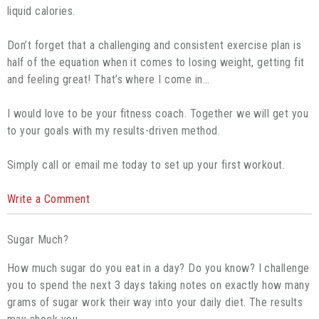
liquid calories.
Don’t forget that a challenging and consistent exercise plan is
half of the equation when it comes to losing weight, getting fit
and feeling great! That’s where I come in…
I would love to be your fitness coach. Together we will get you
to your goals with my results-driven method.
Simply call or email me today to set up your first workout.
Write a Comment
Sugar Much?
How much sugar do you eat in a day? Do you know? I challenge
you to spend the next 3 days taking notes on exactly how many
grams of sugar work their way into your daily diet. The results