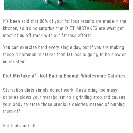
It’s been said that 80% of your fat loss results are made in the
kitchen, so it’s no surprise that DIET MISTAKES are what get
most of us off track with our fat loss efforts.
You can exercise hard every single day, but if you are making
these 3 common mistakes then fat loss is going to be slow or
nonexistent…
Diet Mistake #1: Not Eating Enough Wholesome Calories
Starvation diets simply do not work. Restricting too many
calories slows your metabolism to a grinding stop and causes
your body to store those precious calories instead of burning
them off.
But that’s not all…