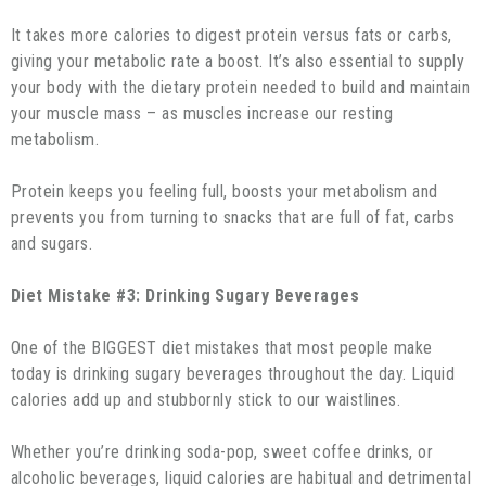
It takes more calories to digest protein versus fats or carbs,
giving your metabolic rate a boost. It’s also essential to supply
your body with the dietary protein needed to build and maintain
your muscle mass – as muscles increase our resting
metabolism.
Protein keeps you feeling full, boosts your metabolism and
prevents you from turning to snacks that are full of fat, carbs
and sugars.
Diet Mistake #3: Drinking Sugary Beverages
One of the BIGGEST diet mistakes that most people make
today is drinking sugary beverages throughout the day. Liquid
calories add up and stubbornly stick to our waistlines.
Whether you’re drinking soda-pop, sweet coffee drinks, or
alcoholic beverages, liquid calories are habitual and detrimental