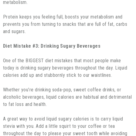
metabolism.
Protein keeps you feeling full, boosts your metabolism and
prevents you from turning to snacks that are full of fat, carbs
and sugars.
Diet Mistake #3: Drinking Sugary Beverages
One of the BIGGEST diet mistakes that most people make
today is drinking sugary beverages throughout the day. Liquid
calories add up and stubbornly stick to our waistlines.
Whether you’re drinking soda-pop, sweet coffee drinks, or
alcoholic beverages, liquid calories are habitual and detrimental
to fat loss and health.
A great way to avoid liquid sugary calories is to carry liquid
stevia with you. Add a little squirt to your coffee or tea
throughout the day to please your sweet tooth while avoiding