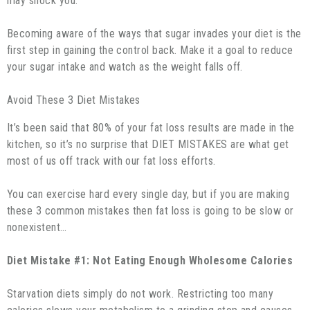
may shock you.
Becoming aware of the ways that sugar invades your diet is the
first step in gaining the control back. Make it a goal to reduce
your sugar intake and watch as the weight falls off.
Avoid These 3 Diet Mistakes
It’s been said that 80% of your fat loss results are made in the
kitchen, so it’s no surprise that DIET MISTAKES are what get
most of us off track with our fat loss efforts.
You can exercise hard every single day, but if you are making
these 3 common mistakes then fat loss is going to be slow or
nonexistent…
Diet Mistake #1: Not Eating Enough Wholesome Calories
Starvation diets simply do not work. Restricting too many