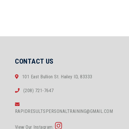
CONTACT US
101 East Bullion St. Hailey ID, 83333
(208) 721-7647
RAPIDRESULTSPERSONALTRAINING@GMAIL.COM
View Our Instagram: