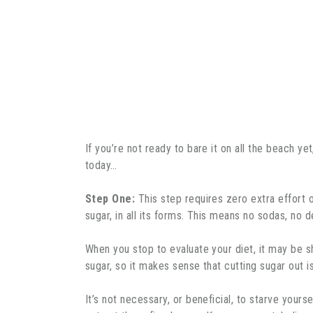
If you’re not ready to bare it on all the beach ye
today…
Step One:
This step requires zero extra effort o
sugar, in all its forms. This means no sodas, n
When you stop to evaluate your diet, it may be s
sugar, so it makes sense that cutting sugar out
It’s not necessary, or beneficial, to starve yours