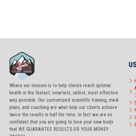
U
Where our mission is to help clients reach optimal
health in the fastest, smartest, safest, most effective
way possible. Our customized scientific training, meal
plans, and coaching are what help our clients achieve
twice the results in half the time. In fact we are so
confident that you are going to love your new body
that WE GUARANTEE RESULTS OR YOUR MONEY