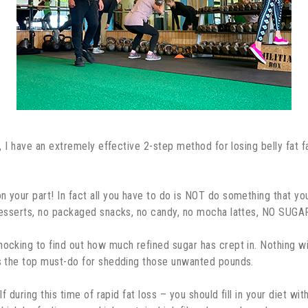
t, I have an extremely effective 2-step method for losing belly fat fa
n your part! In fact all you have to do is NOT do something that y
o desserts, no packaged snacks, no candy, no mocha lattes, NO SUG
hocking to find out how much refined sugar has crept in. Nothing wil
 is the top must-do for shedding those unwanted pounds.
elf during this time of rapid fat loss – you should fill in your diet 