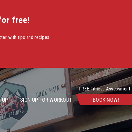
or free!
ter with tips and recipes
FREE Fitness Assessment
 UP
SIGN UP FOR WORKOUT
BOOK NOW!