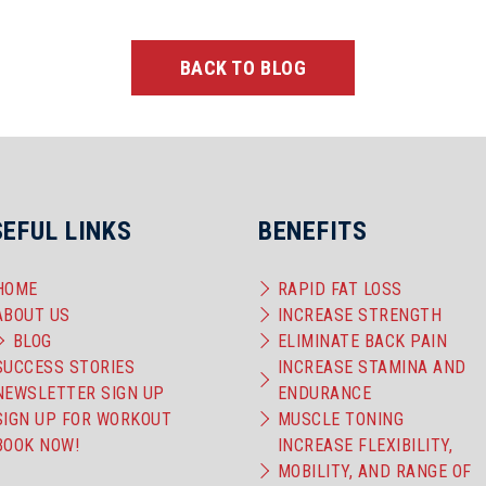
BACK TO BLOG
SEFUL LINKS
BENEFITS
HOME
RAPID FAT LOSS
ABOUT US
INCREASE STRENGTH
BLOG
ELIMINATE BACK PAIN
SUCCESS STORIES
INCREASE STAMINA AND
NEWSLETTER SIGN UP
ENDURANCE
SIGN UP FOR WORKOUT
MUSCLE TONING
BOOK NOW!
INCREASE FLEXIBILITY,
MOBILITY, AND RANGE OF