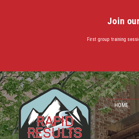
Join ou
First group training ses
Skip
to
content
HOME