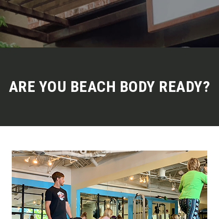
ARE YOU BEACH BODY READY?