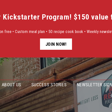
r Kickstarter Program! $150 value f
sion free • Custom meal plan • 50 recipe cook book • Weekly newslet
JOIN NOW!
ABOUT US
SUCCESS STORIES
NEWSLETTER SIGN