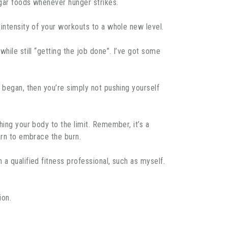
ugar foods whenever hunger strikes.
 intensity of your workouts to a whole new level.
hile still “getting the job done”. I’ve got some
 began, then you’re simply not pushing yourself
hing your body to the limit. Remember, it’s a
arn to embrace the burn.
a qualified fitness professional, such as myself.
ion.