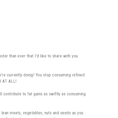
ster than ever that I’d like to share with you
ou’re currently doing! You stop consuming refined
AR AT ALL!
l contribute to fat gains as swiftly as consuming
with lean meats, vegetables, nuts and seeds as you