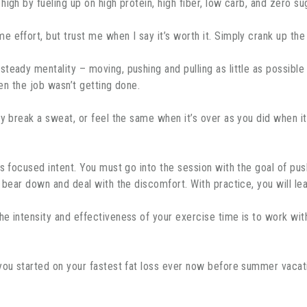
high by fueling up on high protein, high fiber, low carb, and zero s
e effort, but trust me when I say it’s worth it. Simply crank up the
eady mentality – moving, pushing and pulling as little as possible w
hen the job wasn’t getting done.
ly break a sweat, or feel the same when it’s over as you did when it
s focused intent. You must go into the session with the goal of pus
o bear down and deal with the discomfort. With practice, you will le
e intensity and effectiveness of your exercise time is to work with 
 you started on your fastest fat loss ever now before summer vacat