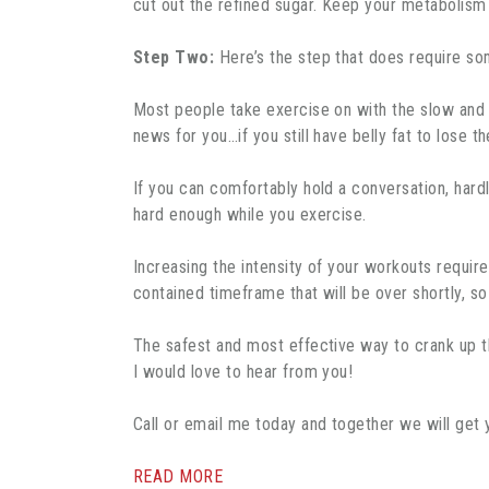
cut out the refined sugar. Keep your metabolism 
Step Two:
Here’s the step that does require som
Most people take exercise on with the slow and st
news for you…if you still have belly fat to lose t
If you can comfortably hold a conversation, hard
hard enough while you exercise.
Increasing the intensity of your workouts require
contained timeframe that will be over shortly, s
The safest and most effective way to crank up th
I would love to hear from you!
Call or email me today and together we will get
READ MORE