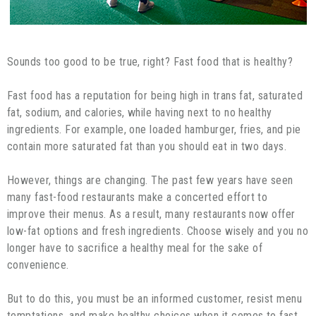
Sounds too good to be true, right? Fast food that is healthy?
Fast food has a reputation for being high in trans fat, saturated
fat, sodium, and calories, while having next to no healthy
ingredients. For example, one loaded hamburger, fries, and pie
contain more saturated fat than you should eat in two days.
However, things are changing. The past few years have seen
many fast-food restaurants make a concerted effort to
improve their menus. As a result, many restaurants now offer
low-fat options and fresh ingredients. Choose wisely and you no
longer have to sacrifice a healthy meal for the sake of
convenience.
But to do this, you must be an informed customer, resist menu
temptations, and make healthy choices when it comes to fast