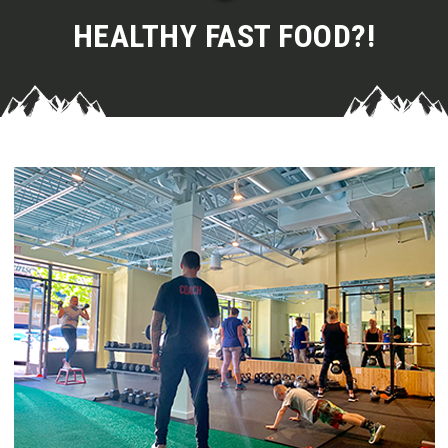
HEALTHY FAST FOOD?!