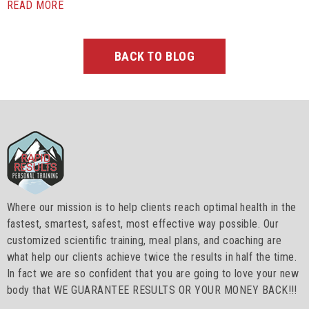
READ MORE
BACK TO BLOG
Where our mission is to help clients reach optimal health in the
fastest, smartest, safest, most effective way possible. Our
customized scientific training, meal plans, and coaching are
what help our clients achieve twice the results in half the time.
In fact we are so confident that you are going to love your new
body that WE GUARANTEE RESULTS OR YOUR MONEY BACK!!!