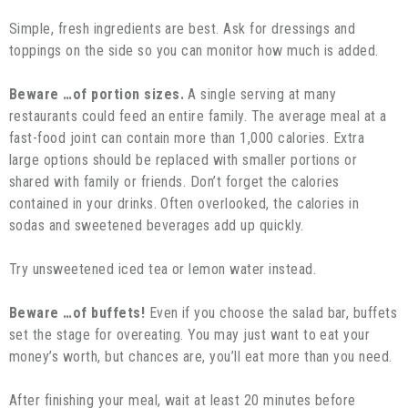
Simple, fresh ingredients are best. Ask for dressings and
toppings on the side so you can monitor how much is added.
Beware …of portion sizes.
A single serving at many
restaurants could feed an entire family. The average meal at a
fast-food joint can contain more than 1,000 calories. Extra
large options should be replaced with smaller portions or
shared with family or friends. Don’t forget the calories
contained in your drinks. Often overlooked, the calories in
sodas and sweetened beverages add up quickly.
Try unsweetened iced tea or lemon water instead.
Beware …of buffets!
Even if you choose the salad bar, buffets
set the stage for overeating. You may just want to eat your
money’s worth, but chances are, you’ll eat more than you need.
After finishing your meal, wait at least 20 minutes before