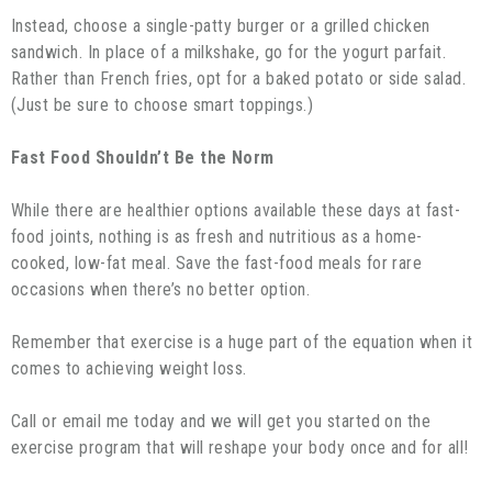
Instead, choose a single-patty burger or a grilled chicken
sandwich. In place of a milkshake, go for the yogurt parfait.
Rather than French fries, opt for a baked potato or side salad.
(Just be sure to choose smart toppings.)
Fast Food Shouldn’t Be the Norm
While there are healthier options available these days at fast-
food joints, nothing is as fresh and nutritious as a home-
cooked, low-fat meal. Save the fast-food meals for rare
occasions when there’s no better option.
Remember that exercise is a huge part of the equation when it
comes to achieving weight loss.
Call or email me today and we will get you started on the
exercise program that will reshape your body once and for all!