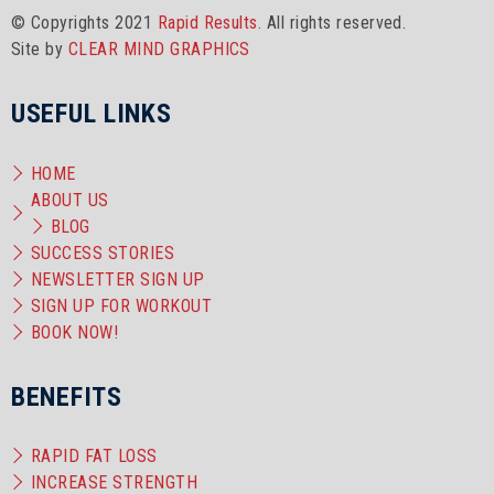
© Copyrights 2021
Rapid Results.
All rights reserved.
Site by
CLEAR MIND GRAPHICS
USEFUL LINKS
HOME
ABOUT US
BLOG
SUCCESS STORIES
NEWSLETTER SIGN UP
SIGN UP FOR WORKOUT
BOOK NOW!
BENEFITS
RAPID FAT LOSS
INCREASE STRENGTH