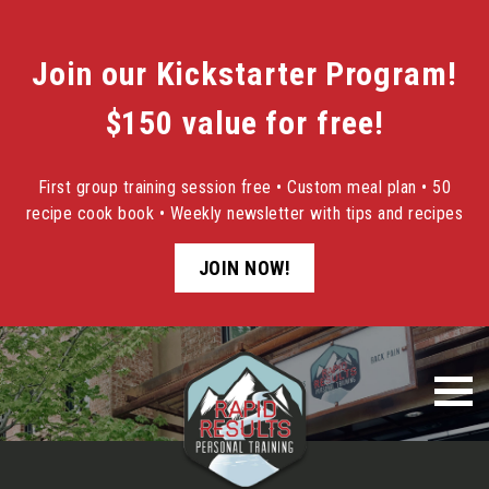
Join our Kickstarter Program!
$150 value for free!
First group training session free • Custom meal plan • 50
recipe cook book • Weekly newsletter with tips and recipes
JOIN NOW!
Skip
to
content