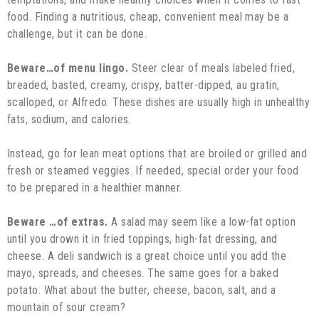
food. Finding a nutritious, cheap, convenient meal may be a
challenge, but it can be done.
Beware…of menu lingo.
Steer clear of meals labeled fried,
breaded, basted, creamy, crispy, batter-dipped, au gratin,
scalloped, or Alfredo. These dishes are usually high in unhealthy
fats, sodium, and calories.
Instead, go for lean meat options that are broiled or grilled and
fresh or steamed veggies. If needed, special order your food
to be prepared in a healthier manner.
Beware …of extras.
A salad may seem like a low-fat option
until you drown it in fried toppings, high-fat dressing, and
cheese. A deli sandwich is a great choice until you add the
mayo, spreads, and cheeses. The same goes for a baked
potato. What about the butter, cheese, bacon, salt, and a
mountain of sour cream?