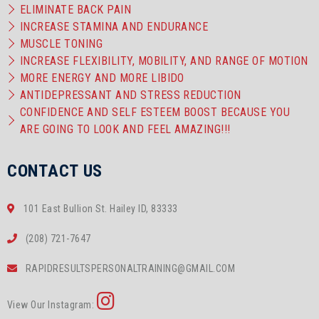
ELIMINATE BACK PAIN
INCREASE STAMINA AND ENDURANCE
MUSCLE TONING
INCREASE FLEXIBILITY, MOBILITY, AND RANGE OF MOTION
MORE ENERGY AND MORE LIBIDO
ANTIDEPRESSANT AND STRESS REDUCTION
CONFIDENCE AND SELF ESTEEM BOOST BECAUSE YOU
ARE GOING TO LOOK AND FEEL AMAZING!!!
CONTACT US
101 East Bullion St. Hailey ID, 83333
(208) 721-7647
RAPIDRESULTSPERSONALTRAINING@GMAIL.COM
View Our Instagram: