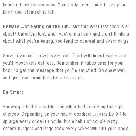
heading back for seconds. Your body needs time to tell your
brain your stomach is full.
Beware …of eating on the run.
Isn’t this what fast food is all
about? Unfortunately, when you’re in a hurry and aren’t thinking
about what you’re eating, you tend to overeat and overindulge.
Slow down and chew slowly. Your food will digest easier and
you’ll most likely eat less. Remember, it takes time for your
brain to get the message that you’re satisfied. So chew well
and give your brain the chance it needs.
Be Smart
Knowing is half the battle. The other half is making the right
choices. Depending on your health condition, it may be OK to
splurge every once it a while, but a habit of double-patty,
greasy burgers and large fries every week will hurt your body.