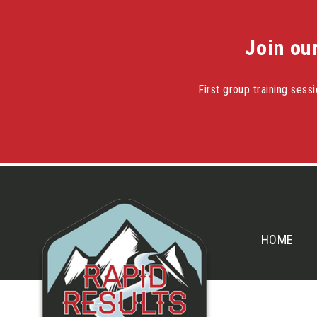
Join ou
First group training ses
Skip
to
content
HOME