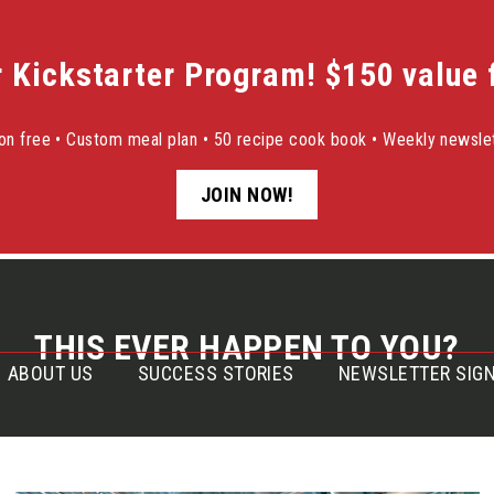
r Kickstarter Program! $150 value f
sion free • Custom meal plan • 50 recipe cook book • Weekly newslet
JOIN NOW!
THIS EVER HAPPEN TO YOU?
ABOUT US
SUCCESS STORIES
NEWSLETTER SIGN