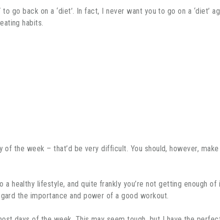
 to go back on a ‘diet’. In fact, I never want you to go on a ‘diet’ a
ating habits.
ay of the week – that’d be very difficult. You should, however, ma
a healthy lifestyle, and quite frankly you’re not getting enough of
regard the importance and power of a good workout.
 most days of the week. This may seem tough, but I have the perfe