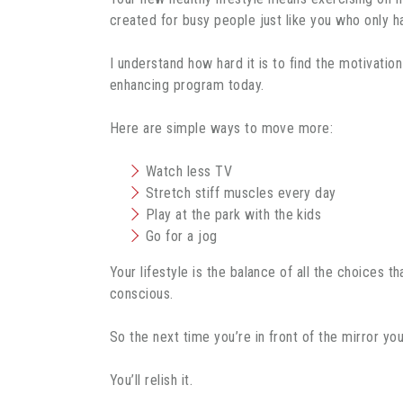
created for busy people just like you who only 
I understand how hard it is to find the motivatio
enhancing program today.
Here are simple ways to move more:
Watch less TV
Stretch stiff muscles every day
Play at the park with the kids
Go for a jog
Your lifestyle is the balance of all the choices
conscious.
So the next time you’re in front of the mirror yo
You’ll relish it.