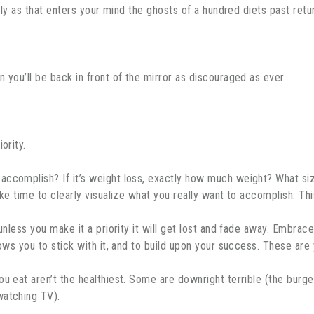
ckly as that enters your mind the ghosts of a hundred diets past retur
 you’ll be back in front of the mirror as discouraged as ever.
ority.
accomplish? If it’s weight loss, exactly how much weight? What si
ke time to clearly visualize what you really want to accomplish. This
unless you make it a priority it will get lost and fade away. Embrac
lows you to stick with it, and to build upon your success. These ar
ou eat aren’t the healthiest. Some are downright terrible (the burg
watching TV).