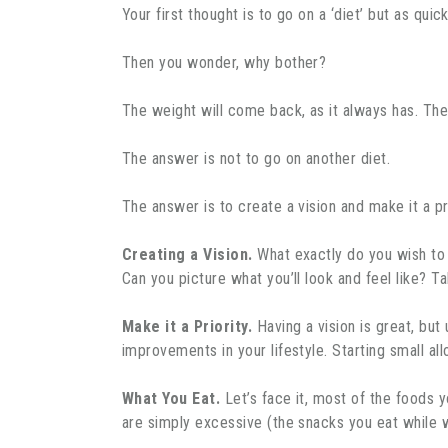
Your first thought is to go on a ‘diet’ but as qui
Then you wonder, why bother?
The weight will come back, as it always has. Then
The answer is not to go on another diet.
The answer is to create a vision and make it a pri
Creating a Vision.
What exactly do you wish to 
Can you picture what you’ll look and feel like? Ta
Make it a Priority.
Having a vision is great, but 
improvements in your lifestyle. Starting small al
What You Eat.
Let’s face it, most of the foods y
are simply excessive (the snacks you eat while 