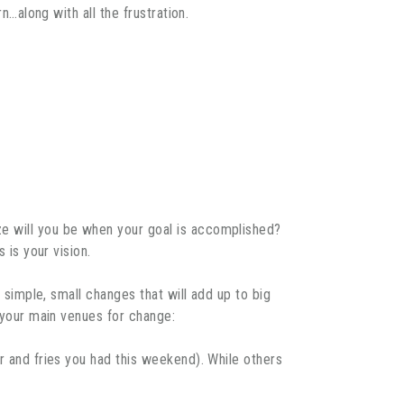
n…along with all the frustration.
ze will you be when your goal is accomplished?
 is your vision.
e simple, small changes that will add up to big
e your main venues for change:
er and fries you had this weekend). While others