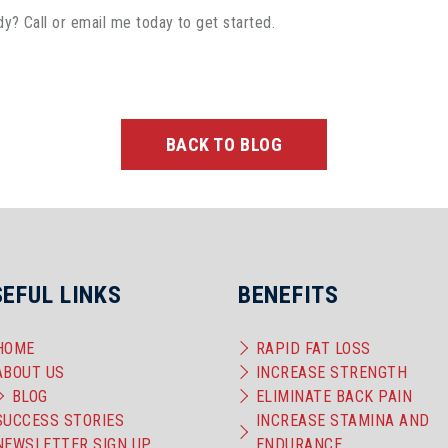
dy? Call or email me today to get started.
BACK TO BLOG
SEFUL LINKS
BENEFITS
HOME
RAPID FAT LOSS
ABOUT US
INCREASE STRENGTH
BLOG
ELIMINATE BACK PAIN
SUCCESS STORIES
INCREASE STAMINA AND
NEWSLETTER SIGN UP
ENDURANCE