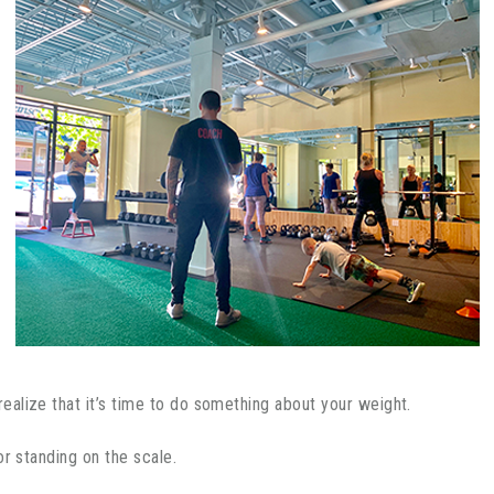
alize that it’s time to do something about your weight.
or standing on the scale.