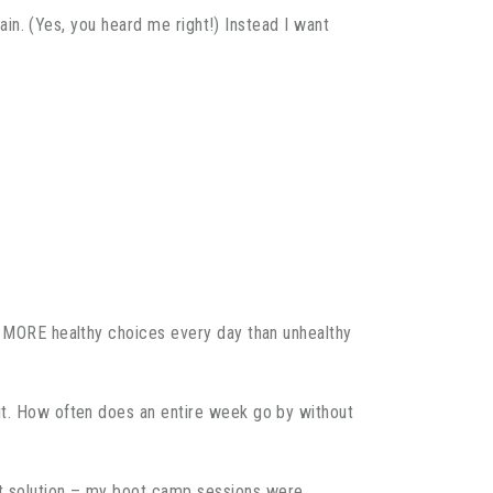
gain. (Yes, you heard me right!) Instead I want
ke MORE healthy choices every day than unhealthy
 it. How often does an entire week go by without
ct solution – my boot camp sessions were