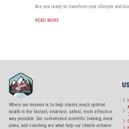
Are you ready to transform your lifestyle and bo
READ MORE
U
Where our mission is to help clients reach optimal
health in the fastest, smartest, safest, most effective
way possible. Our customized scientific training, meal
plans, and coaching are what help our clients achieve