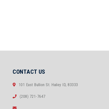
CONTACT US
101 East Bullion St. Hailey ID, 83333
(208) 721-7647