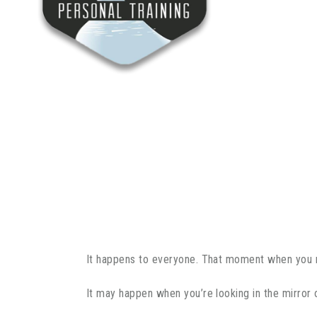
It happens to everyone. That moment when you re
It may happen when you’re looking in the mirror 