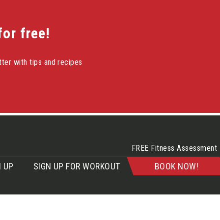
or free!
ter with tips and recipes
FREE Fitness Assessment
 UP
SIGN UP FOR WORKOUT
BOOK NOW!