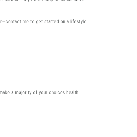
er—contact me to get started on a lifestyle
—make a majority of your choices health