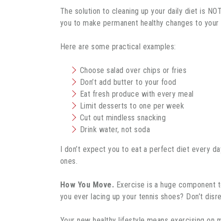
The solution to cleaning up your daily diet is NOT
you to make permanent healthy changes to your e
Here are some practical examples:
Choose salad over chips or fries
Don’t add butter to your food
Eat fresh produce with every meal
Limit desserts to one per week
Cut out mindless snacking
Drink water, not soda
I don’t expect you to eat a perfect diet every d
ones.
How You Move.
Exercise is a huge component to 
you ever lacing up your tennis shoes? Don’t dis
Your new healthy lifestyle means exercising on