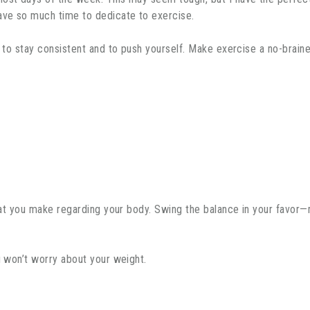
have so much time to dedicate to exercise.
n to stay consistent and to push yourself. Make exercise a no-brain
 that you make regarding your body. Swing the balance in your favor
u won’t worry about your weight.