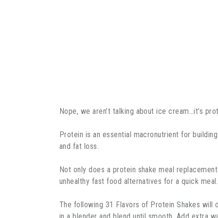
Nope, we aren’t talking about ice cream…it’s pro
Protein is an essential macronutrient for buildin
and fat loss.
Not only does a protein shake meal replacement t
unhealthy fast food alternatives for a quick mea
The following 31 Flavors of Protein Shakes will
in a blender and blend until smooth. Add extra w