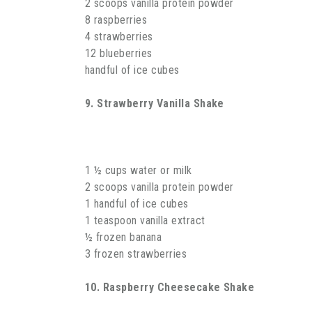
2 scoops vanilla protein powder
8 raspberries
4 strawberries
12 blueberries
handful of ice cubes
9. Strawberry Vanilla Shake
1 ½ cups water or milk
2 scoops vanilla protein powder
1 handful of ice cubes
1 teaspoon vanilla extract
½ frozen banana
3 frozen strawberries
10. Raspberry Cheesecake Shake