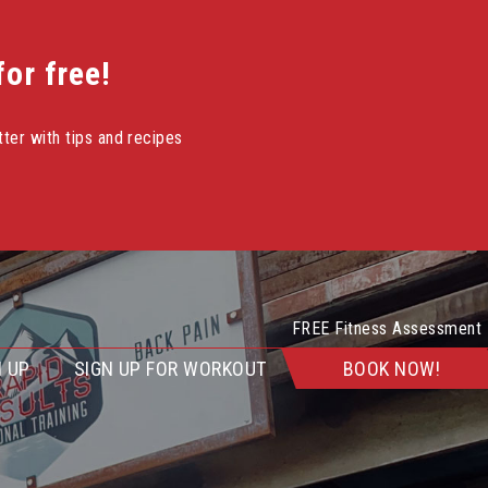
or free!
ter with tips and recipes
FREE Fitness Assessment
 UP
SIGN UP FOR WORKOUT
BOOK NOW!