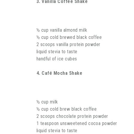
3. Vanilla Coffee Shake
½ cup vanilla almond milk
½ cup cold brewed black coffee
2 scoops vanilla protein powder
liquid stevia to taste
handful of ice cubes
4. Café Mocha Shake
½ cup milk
½ cup cold brew black coffee
2 scoops chocolate protein powder
1 teaspoon unsweetened cocoa powder
liquid stevia to taste