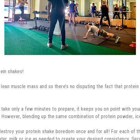
tein shakes!
g lean muscle mass and so there’s no disputing the fact that protein
ake only a few minutes to prepare, it keeps you on point with your 
l. However, blending up the same combination of protein powder, ic
 destroy your protein shake boredom once and for all! For each of 
ater, milk or ice as needed to create your desired consistency. Se