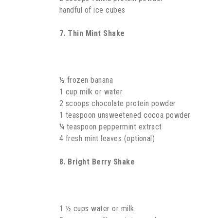
handful of ice cubes
7. Thin Mint Shake
½ frozen banana
1 cup milk or water
2 scoops chocolate protein powder
1 teaspoon unsweetened cocoa powder
¼ teaspoon peppermint extract
4 fresh mint leaves (optional)
8. Bright Berry Shake
1 ½ cups water or milk