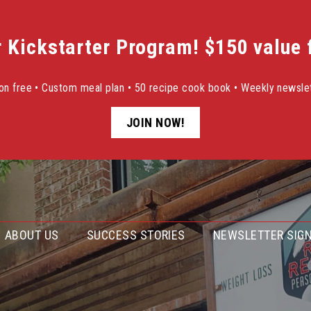
r Kickstarter Program! $150 value f
sion free • Custom meal plan • 50 recipe cook book • Weekly newslet
JOIN NOW!
ABOUT US
SUCCESS STORIES
NEWSLETTER SIGN