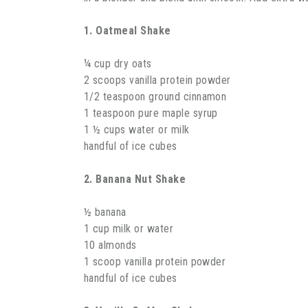
1. Oatmeal Shake
¼ cup dry oats
2 scoops vanilla protein powder
1/2 teaspoon ground cinnamon
1 teaspoon pure maple syrup
1 ½ cups water or milk
handful of ice cubes
2. Banana Nut Shake
½ banana
1 cup milk or water
10 almonds
1 scoop vanilla protein powder
handful of ice cubes