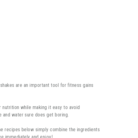
 shakes are an important tool for fitness gains
nutrition while making it easy to avoid
e and water sure does get boring.
the recipes below simply combine the ingredients
rve immediately and enjoy!