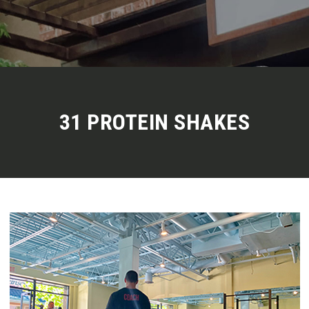
31 PROTEIN SHAKES