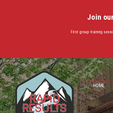
Join ou
First group training ses
Skip
to
content
HOME