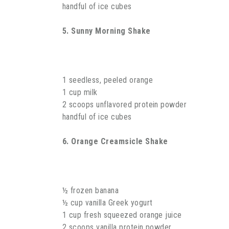
handful of ice cubes
5. Sunny Morning Shake
1 seedless, peeled orange
1 cup milk
2 scoops unflavored protein powder
handful of ice cubes
6. Orange Creamsicle Shake
½ frozen banana
½ cup vanilla Greek yogurt
1 cup fresh squeezed orange juice
2 scoops vanilla protein powder