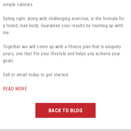
simple calories.
Eating right, along with challenging exercise, is the formula for
a toned, lean body. Guarantee your results by teaming up with
me.
Together we will come up with a fitness plan that is uniquely
yours, one that fits your lifestyle and helps you achieve your
goals.
Call or email today to get started.
READ MORE
BACK TO BLOG