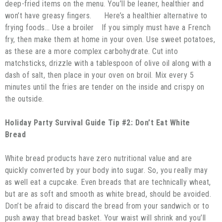
deep-fried items on the menu. You’ll be leaner, healthier and
won’t have greasy fingers. Here’s a healthier alternative to
frying foods… Use a broiler If you simply must have a French
fry, then make them at home in your oven. Use sweet potatoes,
as these are a more complex carbohydrate. Cut into
matchsticks, drizzle with a tablespoon of olive oil along with a
dash of salt, then place in your oven on broil. Mix every 5
minutes until the fries are tender on the inside and crispy on
the outside.
Holiday Party Survival Guide Tip #2: Don’t Eat White
Bread
White bread products have zero nutritional value and are
quickly converted by your body into sugar. So, you really may
as well eat a cupcake. Even breads that are technically wheat,
but are as soft and smooth as white bread, should be avoided.
Don’t be afraid to discard the bread from your sandwich or to
push away that bread basket. Your waist will shrink and you’ll