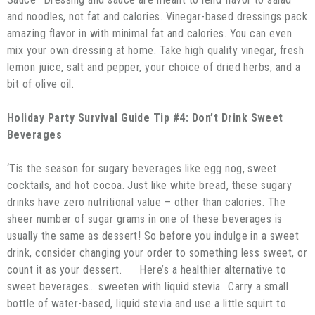
and noodles, not fat and calories. Vinegar-based dressings pack
amazing flavor in with minimal fat and calories. You can even
mix your own dressing at home. Take high quality vinegar, fresh
lemon juice, salt and pepper, your choice of dried herbs, and a
bit of olive oil.
Holiday Party Survival Guide Tip #4: Don’t Drink Sweet
Beverages
‘Tis the season for sugary beverages like egg nog, sweet
cocktails, and hot cocoa. Just like white bread, these sugary
drinks have zero nutritional value – other than calories. The
sheer number of sugar grams in one of these beverages is
usually the same as dessert! So before you indulge in a sweet
drink, consider changing your order to something less sweet, or
count it as your dessert. Here’s a healthier alternative to
sweet beverages… sweeten with liquid stevia Carry a small
bottle of water-based, liquid stevia and use a little squirt to