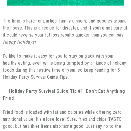
The time is here for parties, family dinners, and goodies around
the house. This is a recipe for disaster, and if you’re not careful
it could reverse your fat loss results quicker than you can say
Happy Holidays!
I’d like to make it easy for you to stay on track with your
healthy eating, even while being tempted by all kinds of holiday
foods during this festive time of year, so keep reading for 5
Holiday Party Survival Guide Tips…
Holiday Party Survival Guide Tip #1: Don’t Eat Anything
Fried
Fried food is loaded with fat and calories while offering zero
nutritional value. It’s a lose-lose! Sure, fries and chips TASTE
good, but healthier items also taste good. Just say no to the