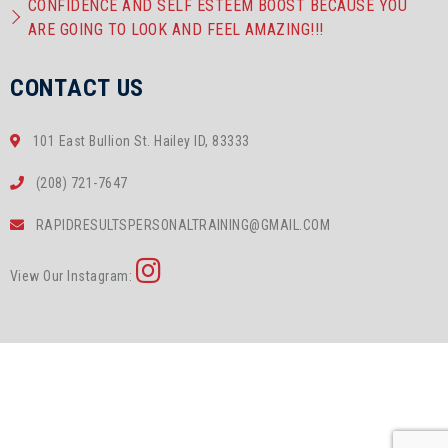
CONFIDENCE AND SELF ESTEEM BOOST BECAUSE YOU
ARE GOING TO LOOK AND FEEL AMAZING!!!
CONTACT US
101 East Bullion St. Hailey ID, 83333
(208) 721-7647
RAPIDRESULTSPERSONALTRAINING@GMAIL.COM
View Our Instagram: