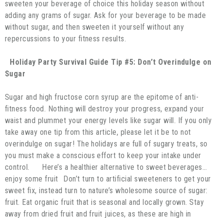
sweeten your beverage of choice this holiday season without
adding any grams of sugar. Ask for your beverage to be made
without sugar, and then sweeten it yourself without any
repercussions to your fitness results.
Holiday Party Survival Guide Tip #5: Don’t Overindulge on
Sugar
Sugar and high fructose corn syrup are the epitome of anti-
fitness food. Nothing will destroy your progress, expand your
waist and plummet your energy levels like sugar will. If you only
take away one tip from this article, please let it be to not
overindulge on sugar! The holidays are full of sugary treats, so
you must make a conscious effort to keep your intake under
control. Here’s a healthier alternative to sweet beverages…
enjoy some fruit Don’t turn to artificial sweeteners to get your
sweet fix, instead turn to nature’s wholesome source of sugar:
fruit. Eat organic fruit that is seasonal and locally grown. Stay
away from dried fruit and fruit juices, as these are high in