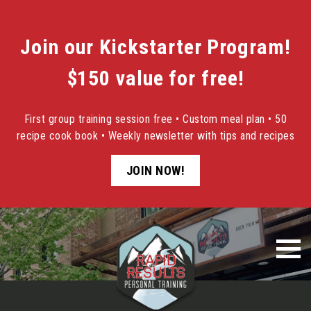
Join our Kickstarter Program!
$150 value for free!
First group training session free • Custom meal plan • 50
recipe cook book • Weekly newsletter with tips and recipes
JOIN NOW!
Skip
to
content