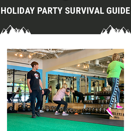
HOLIDAY PARTY SURVIVAL GUIDE