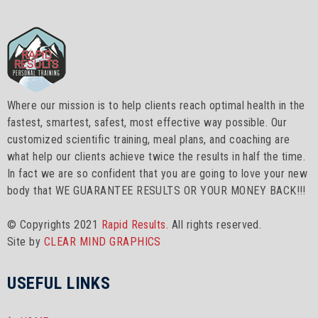
Where our mission is to help clients reach optimal health in the
fastest, smartest, safest, most effective way possible. Our
customized scientific training, meal plans, and coaching are
what help our clients achieve twice the results in half the time.
In fact we are so confident that you are going to love your new
body that WE GUARANTEE RESULTS OR YOUR MONEY BACK!!!
© Copyrights 2021
Rapid Results.
All rights reserved.
Site by
CLEAR MIND GRAPHICS
USEFUL LINKS