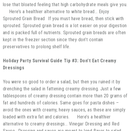
lose that bloated feeling that high carbohydrate meals give you.
Here’s a healthier alternative to white bread… Enjoy
Sprouted Grain Bread If you must have bread, then stick with
sprouted. Sprouted grain bread is a lot easier on your digestion
and is packed full of nutrients. Sprouted grain breads are often
kept in the freezer section since they don’t contain
preservatives to prolong shelf life.
Holiday Party Survival Guide Tip #3: Don’t Eat Creamy
Dressings
You were so good to order a salad, but then you ruined it by
drenching the salad in fattening creamy dressing. Just a few
tablespoons of creamy dressing contain more than 20 grams of
fat and hundreds of calories. Same goes for pasta dishes –
avoid the ones with creamy, heavy sauces, as these are simply
loaded with extra fat and calories. Here’s a healthier
alternative to creamy dressings… Vinegar Dressing and Red
Sauce Dressing and sauce are meant to lend flavor to salad