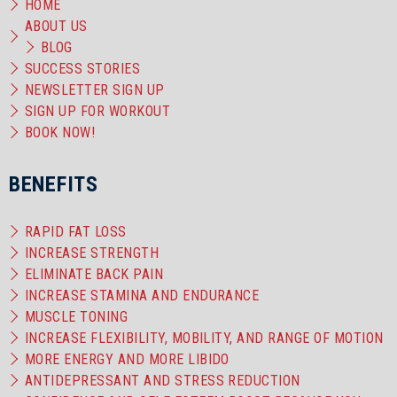
HOME
ABOUT US
BLOG
SUCCESS STORIES
NEWSLETTER SIGN UP
SIGN UP FOR WORKOUT
BOOK NOW!
BENEFITS
RAPID FAT LOSS
INCREASE STRENGTH
ELIMINATE BACK PAIN
INCREASE STAMINA AND ENDURANCE
MUSCLE TONING
INCREASE FLEXIBILITY, MOBILITY, AND RANGE OF MOTION
MORE ENERGY AND MORE LIBIDO
ANTIDEPRESSANT AND STRESS REDUCTION