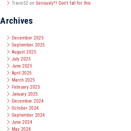
Travis52
on
Seriously?! Don’t fall for this
Archives
December 2025
September 2025
August 2025
July 2025
June 2025
April 2025
March 2025
February 2025
January 2025
December 2024
October 2024
September 2024
June 2024
May 2024