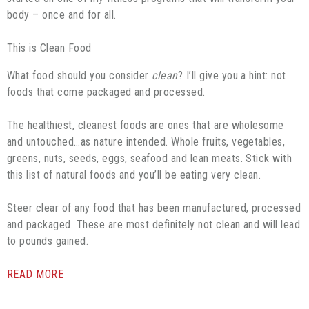
body – once and for all.
This is Clean Food
What food should you consider
clean
? I’ll give you a hint: not
foods that come packaged and processed.
The healthiest, cleanest foods are ones that are wholesome
and untouched…as nature intended. Whole fruits, vegetables,
greens, nuts, seeds, eggs, seafood and lean meats. Stick with
this list of natural foods and you’ll be eating very clean.
Steer clear of any food that has been manufactured, processed
and packaged. These are most definitely not clean and will lead
to pounds gained.
READ MORE