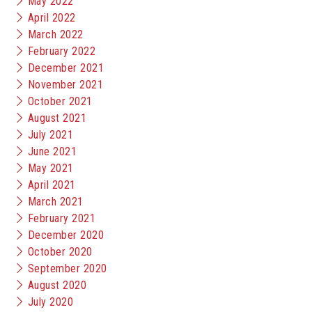
May 2022
April 2022
March 2022
February 2022
December 2021
November 2021
October 2021
August 2021
July 2021
June 2021
May 2021
April 2021
March 2021
February 2021
December 2020
October 2020
September 2020
August 2020
July 2020