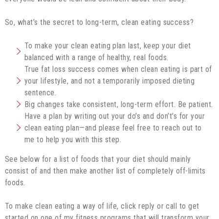
So, what’s the secret to long-term, clean eating success?
To make your clean eating plan last, keep your diet
balanced with a range of healthy, real foods.
True fat loss success comes when clean eating is part of
your lifestyle, and not a temporarily imposed dieting
sentence.
Big changes take consistent, long-term effort. Be patient.
Have a plan by writing out your do’s and don’t’s for your
clean eating plan—and please feel free to reach out to
me to help you with this step.
See below for a list of foods that your diet should mainly
consist of and then make another list of completely off-limits
foods.
To make clean eating a way of life, click reply or call to get
started on one of my fitness programs that will transform your