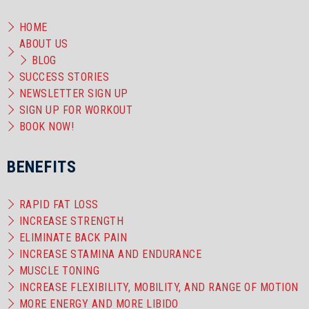
HOME
ABOUT US
BLOG
SUCCESS STORIES
NEWSLETTER SIGN UP
SIGN UP FOR WORKOUT
BOOK NOW!
BENEFITS
RAPID FAT LOSS
INCREASE STRENGTH
ELIMINATE BACK PAIN
INCREASE STAMINA AND ENDURANCE
MUSCLE TONING
INCREASE FLEXIBILITY, MOBILITY, AND RANGE OF MOTION
MORE ENERGY AND MORE LIBIDO