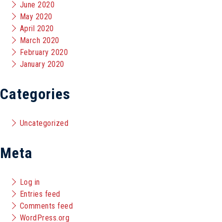
June 2020
May 2020
April 2020
March 2020
February 2020
January 2020
Categories
Uncategorized
Meta
Log in
Entries feed
Comments feed
WordPress.org