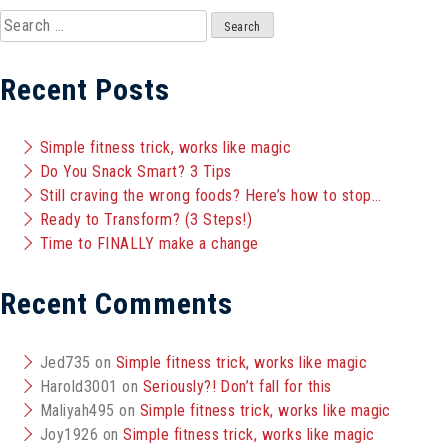
Search
for:
Recent Posts
Simple fitness trick, works like magic
Do You Snack Smart? 3 Tips
Still craving the wrong foods? Here’s how to stop…
Ready to Transform? (3 Steps!)
Time to FINALLY make a change
Recent Comments
Jed735
on
Simple fitness trick, works like magic
Harold3001
on
Seriously?! Don’t fall for this
Maliyah495
on
Simple fitness trick, works like magic
Joy1926
on
Simple fitness trick, works like magic