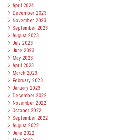
April 2024
December 2023
November 2023
September 2023
August 2023
July 2023
June 2023
May 2023
April 2023
March 2023
February 2023
January 2023
December 2022
November 2022
October 2022
September 2022
August 2022
June 2022