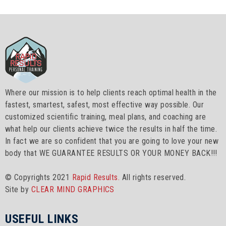
Where our mission is to help clients reach optimal health in the
fastest, smartest, safest, most effective way possible. Our
customized scientific training, meal plans, and coaching are
what help our clients achieve twice the results in half the time.
In fact we are so confident that you are going to love your new
body that WE GUARANTEE RESULTS OR YOUR MONEY BACK!!!
© Copyrights 2021
Rapid Results.
All rights reserved.
Site by
CLEAR MIND GRAPHICS
USEFUL LINKS