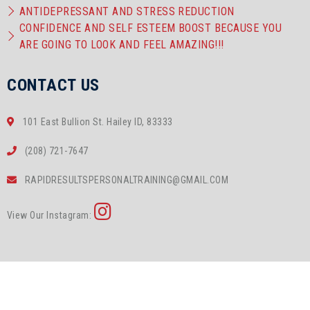
ANTIDEPRESSANT AND STRESS REDUCTION
CONFIDENCE AND SELF ESTEEM BOOST BECAUSE YOU
ARE GOING TO LOOK AND FEEL AMAZING!!!
CONTACT US
101 East Bullion St. Hailey ID, 83333
(208) 721-7647
RAPIDRESULTSPERSONALTRAINING@GMAIL.COM
View Our Instagram: