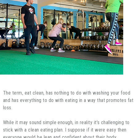
The term, eat clean, has nothing to do with washing your food
and has everything to do with eating in a way that promotes fat
loss.
While it may sound simple enough, in reality it’s challenging to
stick with a clean eating plan. I suppose if it were easy then
everyone would be lean and confident about their body.