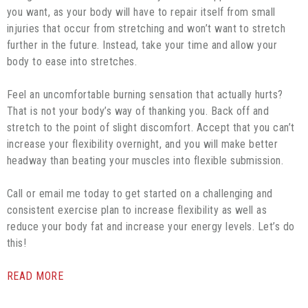
you want, as your body will have to repair itself from small
injuries that occur from stretching and won’t want to stretch
further in the future. Instead, take your time and allow your
body to ease into stretches.
Feel an uncomfortable burning sensation that actually hurts?
That is not your body’s way of thanking you. Back off and
stretch to the point of slight discomfort. Accept that you can’t
increase your flexibility overnight, and you will make better
headway than beating your muscles into flexible submission.
Call or email me today to get started on a challenging and
consistent exercise plan to increase flexibility as well as
reduce your body fat and increase your energy levels. Let’s do
this!
READ MORE