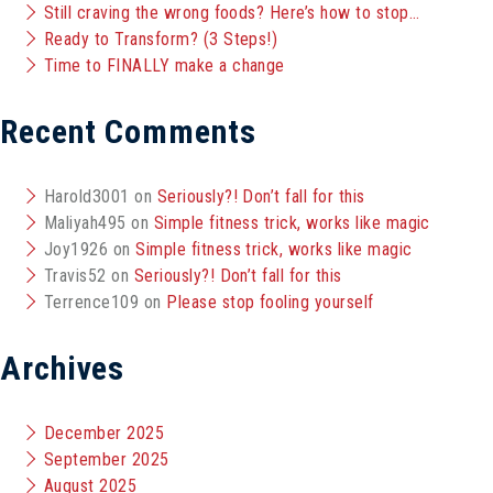
Still craving the wrong foods? Here’s how to stop…
Ready to Transform? (3 Steps!)
Time to FINALLY make a change
Recent Comments
Harold3001
on
Seriously?! Don’t fall for this
Maliyah495
on
Simple fitness trick, works like magic
Joy1926
on
Simple fitness trick, works like magic
Travis52
on
Seriously?! Don’t fall for this
Terrence109
on
Please stop fooling yourself
Archives
December 2025
September 2025
August 2025