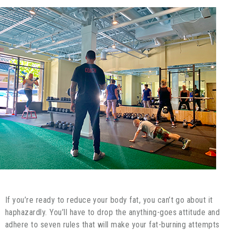
If you’re ready to reduce your body fat, you can’t go about it
haphazardly. You’ll have to drop the anything-goes attitude and
adhere to seven rules that will make your fat-burning attempts