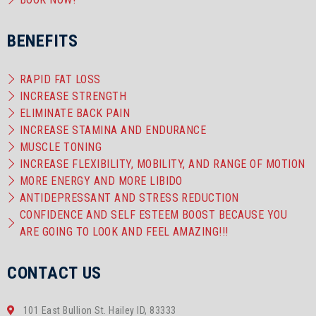
BENEFITS
RAPID FAT LOSS
INCREASE STRENGTH
ELIMINATE BACK PAIN
INCREASE STAMINA AND ENDURANCE
MUSCLE TONING
INCREASE FLEXIBILITY, MOBILITY, AND RANGE OF MOTION
MORE ENERGY AND MORE LIBIDO
ANTIDEPRESSANT AND STRESS REDUCTION
CONFIDENCE AND SELF ESTEEM BOOST BECAUSE YOU
ARE GOING TO LOOK AND FEEL AMAZING!!!
CONTACT US
101 East Bullion St. Hailey ID, 83333