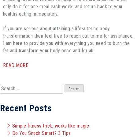
only do it for one meal each week, and return back to your
healthy eating immediately.
If you are serious about attaining a life-altering body
transformation then feel free to reach out to me for assistance.
I am here to provide you with everything you need to burn the
fat and transform your body once and for all!
READ MORE
Search
for:
Recent Posts
Simple fitness trick, works like magic
Do You Snack Smart? 3 Tips