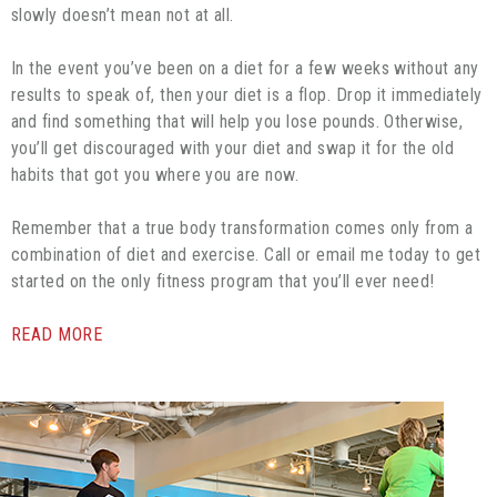
slowly doesn’t mean not at all.
In the event you’ve been on a diet for a few weeks without any
results to speak of, then your diet is a flop. Drop it immediately
and find something that will help you lose pounds. Otherwise,
you’ll get discouraged with your diet and swap it for the old
habits that got you where you are now.
Remember that a true body transformation comes only from a
combination of diet and exercise. Call or email me today to get
started on the only fitness program that you’ll ever need!
READ MORE