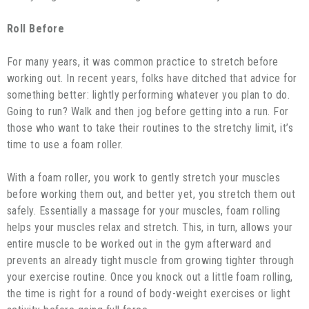
Roll Before
For many years, it was common practice to stretch before
working out. In recent years, folks have ditched that advice for
something better: lightly performing whatever you plan to do.
Going to run? Walk and then jog before getting into a run. For
those who want to take their routines to the stretchy limit, it’s
time to use a foam roller.
With a foam roller, you work to gently stretch your muscles
before working them out, and better yet, you stretch them out
safely. Essentially a massage for your muscles, foam rolling
helps your muscles relax and stretch. This, in turn, allows your
entire muscle to be worked out in the gym afterward and
prevents an already tight muscle from growing tighter through
your exercise routine. Once you knock out a little foam rolling,
the time is right for a round of body-weight exercises or light