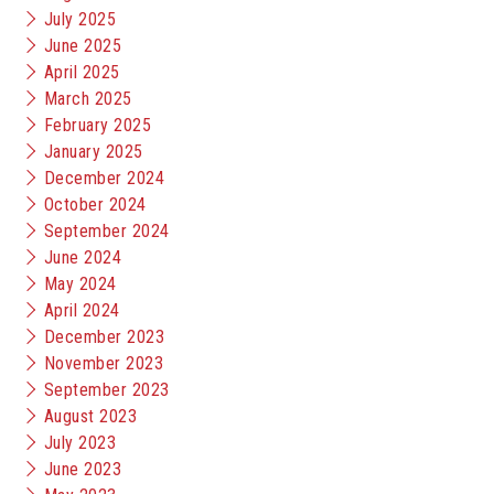
July 2025
June 2025
April 2025
March 2025
February 2025
January 2025
December 2024
October 2024
September 2024
June 2024
May 2024
April 2024
December 2023
November 2023
September 2023
August 2023
July 2023
June 2023