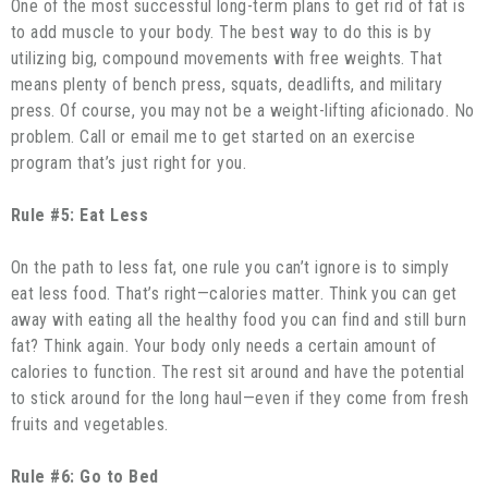
One of the most successful long-term plans to get rid of fat is
to add muscle to your body. The best way to do this is by
utilizing big, compound movements with free weights. That
means plenty of bench press, squats, deadlifts, and military
press. Of course, you may not be a weight-lifting aficionado. No
problem. Call or email me to get started on an exercise
program that’s just right for you.
Rule #5: Eat Less
On the path to less fat, one rule you can’t ignore is to simply
eat less food. That’s right—calories matter. Think you can get
away with eating all the healthy food you can find and still burn
fat? Think again. Your body only needs a certain amount of
calories to function. The rest sit around and have the potential
to stick around for the long haul—even if they come from fresh
fruits and vegetables.
Rule #6: Go to Bed