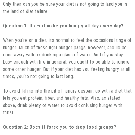
Only then can you be sure your diet is not going to land you in
the land of diet failure.
Question 1: Does it make you hungry all day every day?
When you’re on a diet, it’s normal to feel the occasional tinge of
hunger. Much of those light hunger pangs, however, should be
done away with by drinking a glass of water. And if you stay
busy enough with life in general, you ought to be able to ignore
some other hunger. But if your diet has you feeling hungry at all
times, you’re not going to last long.
To avoid falling into the pit of hungry despair, go with a diet that
lets you eat protein, fiber, and healthy fats. Also, as stated
above, drink plenty of water to avoid confusing hunger with
thirst.
Question 2: Does it force you to drop food groups?