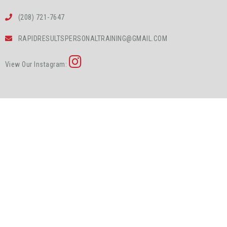
(208) 721-7647
RAPIDRESULTSPERSONALTRAINING@GMAIL.COM
View Our Instagram: