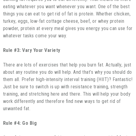
eating whatever you want whenever you want. One of the best
things you can eat to get rid of fat is protein. Whether chicken,
turkey, eggs, low-fat cottage cheese, beef, or whey protein
powder, protein at every meal gives you energy you can use for
whatever tasks come your way.
Rule #3: Vary Your Variety
There are lots of exercises that help you burn fat. Actually, just
about any routine you do will help. And that’s why you should do
them all. Prefer high-intensity interval training (HIIT)? Fantastic!
Just be sure to switch is up with resistance training, strength
training, and stretching here and there. This will help your body
work differently and therefore find new ways to get rid of
unwanted fat.
Rule #4: Go Big