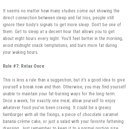
It seems no matter how many studies come out showing the
direct connection between sleep and fat loss, people still
ignore their body’s signals to get more sleep. Don’t be one of
them. Get to sleep at a decent hour that allows you to get
about eight hours every night. You’ll feel better in the morning,
avoid midnight snack temptations, and burn more fat during
your waking hours.
Rule #7: Relax Once
This is less a rule than a suggestion, but it’s a good idea to give
yourself a break now and then. Otherwise, you may find yourself
unable to maintain your fat-burning ways for the long-term.
Once a week, for exactly one meal, allow yourself to enjoy
whatever food you’ve been craving. It could be a greasy
hamburger with all the fixings, a piece of chocolate caramel
banana-crème cake, or just a salad with your favorite fattening
dressing. Just remember to keep it to a normal portion size,