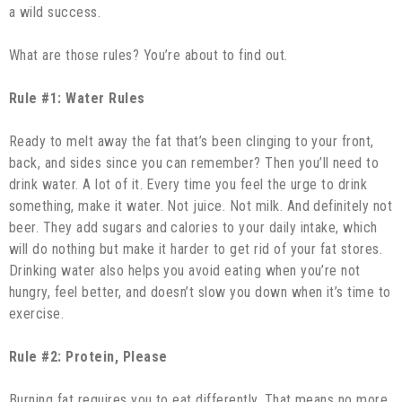
a wild success.
What are those rules? You’re about to find out.
Rule #1: Water Rules
Ready to melt away the fat that’s been clinging to your front,
back, and sides since you can remember? Then you’ll need to
drink water. A lot of it. Every time you feel the urge to drink
something, make it water. Not juice. Not milk. And definitely not
beer. They add sugars and calories to your daily intake, which
will do nothing but make it harder to get rid of your fat stores.
Drinking water also helps you avoid eating when you’re not
hungry, feel better, and doesn’t slow you down when it’s time to
exercise.
Rule #2: Protein, Please
Burning fat requires you to eat differently. That means no more