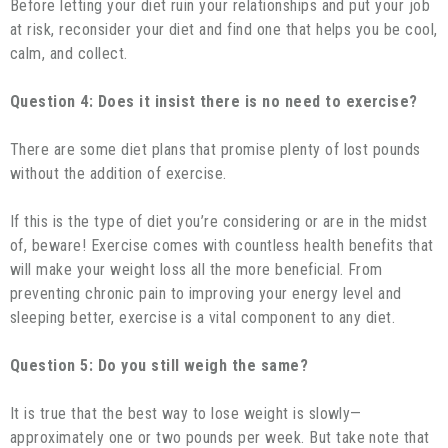
Before letting your diet ruin your relationships and put your job
at risk, reconsider your diet and find one that helps you be cool,
calm, and collect.
Question 4: Does it insist there is no need to exercise?
There are some diet plans that promise plenty of lost pounds
without the addition of exercise.
If this is the type of diet you’re considering or are in the midst
of, beware! Exercise comes with countless health benefits that
will make your weight loss all the more beneficial. From
preventing chronic pain to improving your energy level and
sleeping better, exercise is a vital component to any diet.
Question 5: Do you still weigh the same?
It is true that the best way to lose weight is slowly—
approximately one or two pounds per week. But take note that