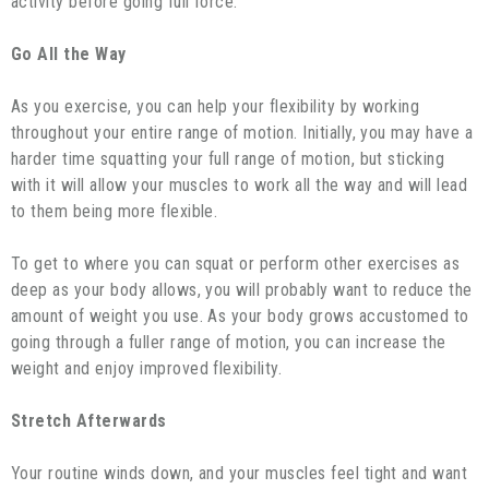
activity before going full force.
Go All the Way
As you exercise, you can help your flexibility by working
throughout your entire range of motion. Initially, you may have a
harder time squatting your full range of motion, but sticking
with it will allow your muscles to work all the way and will lead
to them being more flexible.
To get to where you can squat or perform other exercises as
deep as your body allows, you will probably want to reduce the
amount of weight you use. As your body grows accustomed to
going through a fuller range of motion, you can increase the
weight and enjoy improved flexibility.
Stretch Afterwards
Your routine winds down, and your muscles feel tight and want