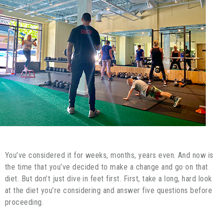
You’ve considered it for weeks, months, years even. And now is
the time that you’ve decided to make a change and go on that
diet. But don’t just dive in feet first. First, take a long, hard look
at the diet you’re considering and answer five questions before
proceeding.