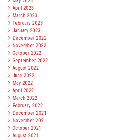
May 2023
April 2023
March 2023
February 2023
January 2023
December 2022
November 2022
October 2022
September 2022
August 2022
June 2022
May 2022
April 2022
March 2022
February 2022
December 2021
November 2021
October 2021
August 2021