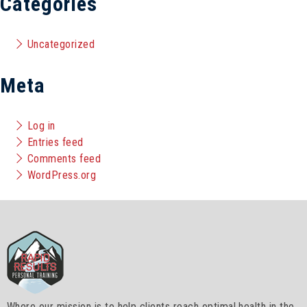
Categories
Uncategorized
Meta
Log in
Entries feed
Comments feed
WordPress.org
Where our mission is to help clients reach optimal health in the