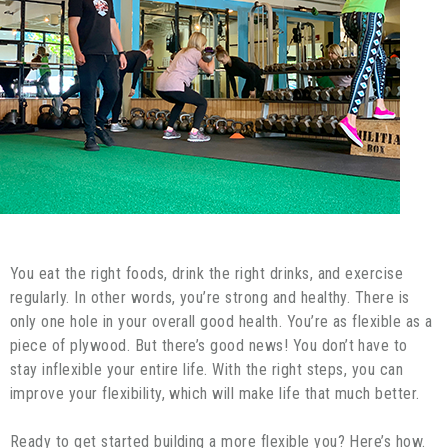
You eat the right foods, drink the right drinks, and exercise
regularly. In other words, you’re strong and healthy. There is
only one hole in your overall good health. You’re as flexible as a
piece of plywood. But there’s good news! You don’t have to
stay inflexible your entire life. With the right steps, you can
improve your flexibility, which will make life that much better.
Ready to get started building a more flexible you? Here’s how.