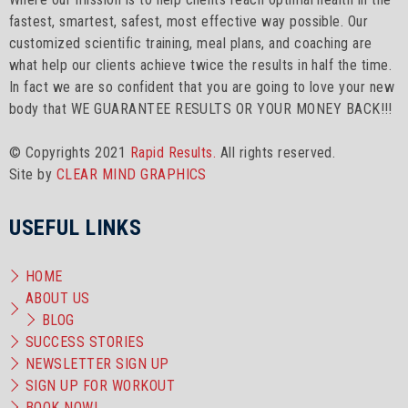
fastest, smartest, safest, most effective way possible. Our
customized scientific training, meal plans, and coaching are
what help our clients achieve twice the results in half the time.
In fact we are so confident that you are going to love your new
body that WE GUARANTEE RESULTS OR YOUR MONEY BACK!!!
© Copyrights 2021
Rapid Results.
All rights reserved.
Site by
CLEAR MIND GRAPHICS
USEFUL LINKS
HOME
ABOUT US
BLOG
SUCCESS STORIES
NEWSLETTER SIGN UP
SIGN UP FOR WORKOUT
BOOK NOW!