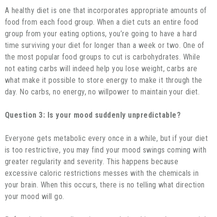
A healthy diet is one that incorporates appropriate amounts of
food from each food group. When a diet cuts an entire food
group from your eating options, you’re going to have a hard
time surviving your diet for longer than a week or two. One of
the most popular food groups to cut is carbohydrates. While
not eating carbs will indeed help you lose weight, carbs are
what make it possible to store energy to make it through the
day. No carbs, no energy, no willpower to maintain your diet.
Question 3: Is your mood suddenly unpredictable?
Everyone gets metabolic every once in a while, but if your diet
is too restrictive, you may find your mood swings coming with
greater regularity and severity. This happens because
excessive caloric restrictions messes with the chemicals in
your brain. When this occurs, there is no telling what direction
your mood will go.