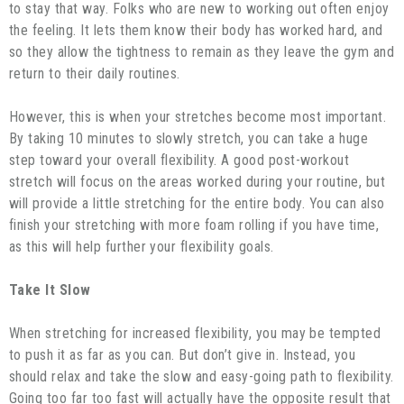
to stay that way. Folks who are new to working out often enjoy
the feeling. It lets them know their body has worked hard, and
so they allow the tightness to remain as they leave the gym and
return to their daily routines.
However, this is when your stretches become most important.
By taking 10 minutes to slowly stretch, you can take a huge
step toward your overall flexibility. A good post-workout
stretch will focus on the areas worked during your routine, but
will provide a little stretching for the entire body. You can also
finish your stretching with more foam rolling if you have time,
as this will help further your flexibility goals.
Take It Slow
When stretching for increased flexibility, you may be tempted
to push it as far as you can. But don’t give in. Instead, you
should relax and take the slow and easy-going path to flexibility.
Going too far too fast will actually have the opposite result that