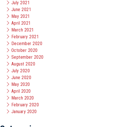
July 2021
June 2021
May 2021
April 2021
March 2021
February 2021
December 2020
October 2020
September 2020
August 2020
July 2020
June 2020
May 2020
April 2020
March 2020
February 2020
January 2020