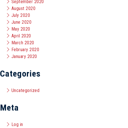
September 2020
August 2020
July 2020
June 2020
May 2020
April 2020
March 2020
February 2020
January 2020
Categories
Uncategorized
Meta
Log in