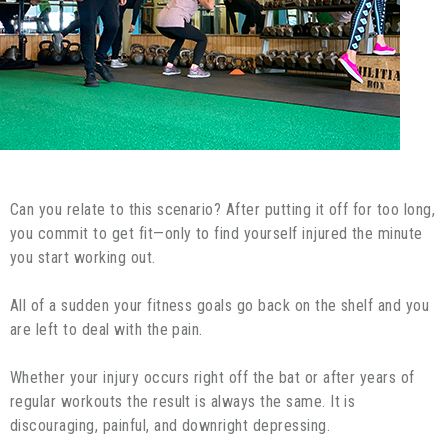
Can you relate to this scenario? After putting it off for too long,
you commit to get fit—only to find yourself injured the minute
you start working out.
All of a sudden your fitness goals go back on the shelf and you
are left to deal with the pain.
Whether your injury occurs right off the bat or after years of
regular workouts the result is always the same. It is
discouraging, painful, and downright depressing.