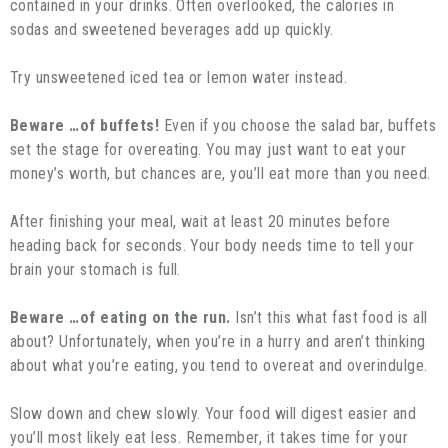
contained in your drinks. Often overlooked, the calories in
sodas and sweetened beverages add up quickly.
Try unsweetened iced tea or lemon water instead.
Beware …of buffets!
Even if you choose the salad bar, buffets
set the stage for overeating. You may just want to eat your
money’s worth, but chances are, you’ll eat more than you need.
After finishing your meal, wait at least 20 minutes before
heading back for seconds. Your body needs time to tell your
brain your stomach is full.
Beware …of eating on the run.
Isn’t this what fast food is all
about? Unfortunately, when you’re in a hurry and aren’t thinking
about what you’re eating, you tend to overeat and overindulge.
Slow down and chew slowly. Your food will digest easier and
you’ll most likely eat less. Remember, it takes time for your