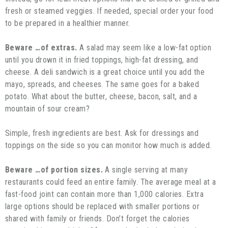
fresh or steamed veggies. If needed, special order your food
to be prepared in a healthier manner.
Beware …of extras.
A salad may seem like a low-fat option
until you drown it in fried toppings, high-fat dressing, and
cheese. A deli sandwich is a great choice until you add the
mayo, spreads, and cheeses. The same goes for a baked
potato. What about the butter, cheese, bacon, salt, and a
mountain of sour cream?
Simple, fresh ingredients are best. Ask for dressings and
toppings on the side so you can monitor how much is added.
Beware …of portion sizes.
A single serving at many
restaurants could feed an entire family. The average meal at a
fast-food joint can contain more than 1,000 calories. Extra
large options should be replaced with smaller portions or
shared with family or friends. Don’t forget the calories