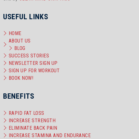
USEFUL LINKS
HOME
ABOUT US
BLOG
SUCCESS STORIES
NEWSLETTER SIGN UP
SIGN UP FOR WORKOUT
BOOK NOW!
BENEFITS
RAPID FAT LOSS
INCREASE STRENGTH
ELIMINATE BACK PAIN
INCREASE STAMINA AND ENDURANCE