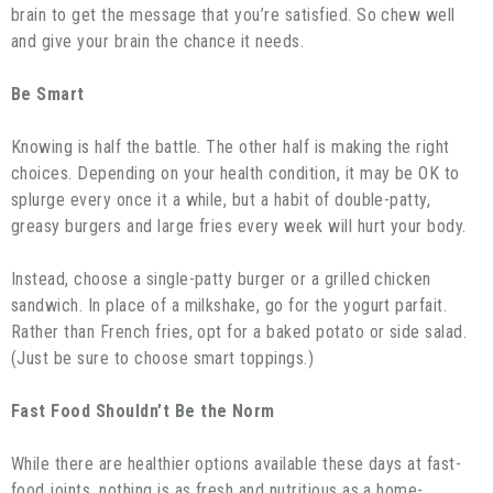
brain to get the message that you’re satisfied. So chew well
and give your brain the chance it needs.
Be Smart
Knowing is half the battle. The other half is making the right
choices. Depending on your health condition, it may be OK to
splurge every once it a while, but a habit of double-patty,
greasy burgers and large fries every week will hurt your body.
Instead, choose a single-patty burger or a grilled chicken
sandwich. In place of a milkshake, go for the yogurt parfait.
Rather than French fries, opt for a baked potato or side salad.
(Just be sure to choose smart toppings.)
Fast Food Shouldn’t Be the Norm
While there are healthier options available these days at fast-
food joints, nothing is as fresh and nutritious as a home-