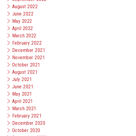
August 2022
June 2022
May 2022
April 2022
March 2022
February 2022
December 2021
November 2021
October 2021
August 2021
July 2021
June 2021
May 2021
April 2021
March 2021
February 2021
December 2020
October 2020