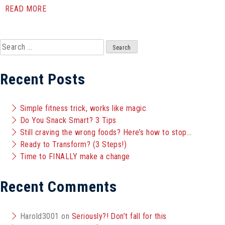
READ MORE
Search
for:
Recent Posts
Simple fitness trick, works like magic
Do You Snack Smart? 3 Tips
Still craving the wrong foods? Here’s how to stop…
Ready to Transform? (3 Steps!)
Time to FINALLY make a change
Recent Comments
Harold3001
on
Seriously?! Don’t fall for this