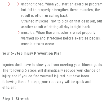
unconditioned. When you start an exercise program,
but fail to properly strengthen these muscles, the
result is often an aching back.
Strained muscles:
Not to pick on that desk job, but
another result of sitting all day is tight back
muscles. When these muscles are not properly
warmed up and stretched before exercise begins,
muscle strains occur.
Your 5-Step Injury Prevention Plan
Injuries don’t have to slow you from meeting your fitness goals.
The following 5 steps will dramatically reduce your chance of
injury and if you do find yourself injured, but have been
following these 5 steps, your recovery will be quick and
efficient.
Step 1: Stretch