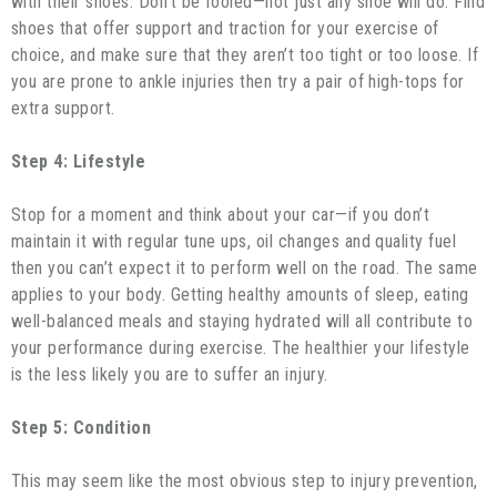
with their shoes. Don’t be fooled—not just any shoe will do. Find
shoes that offer support and traction for your exercise of
choice, and make sure that they aren’t too tight or too loose. If
you are prone to ankle injuries then try a pair of high-tops for
extra support.
Step 4: Lifestyle
Stop for a moment and think about your car—if you don’t
maintain it with regular tune ups, oil changes and quality fuel
then you can’t expect it to perform well on the road. The same
applies to your body. Getting healthy amounts of sleep, eating
well-balanced meals and staying hydrated will all contribute to
your performance during exercise. The healthier your lifestyle
is the less likely you are to suffer an injury.
Step 5: Condition
This may seem like the most obvious step to injury prevention,