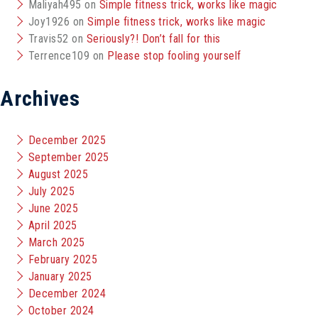
Maliyah495
on
Simple fitness trick, works like magic
Joy1926
on
Simple fitness trick, works like magic
Travis52
on
Seriously?! Don’t fall for this
Terrence109
on
Please stop fooling yourself
Archives
December 2025
September 2025
August 2025
July 2025
June 2025
April 2025
March 2025
February 2025
January 2025
December 2024
October 2024