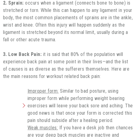
2. Sprain:
occurs when a ligament (connects bone to bone) is
stretched or torn. While this can happen to any ligament in your
body, the most common placements of sprains are in the ankle,
wrist and knee. Often this injury will happen suddenly as the
ligament is stretched beyond its normal limit, usually during a
fall or other acute trauma.
3. Low Back Pain:
it is said that 80% of the population will
experience back pain at some point in their lives—and the list
of causes is as diverse as the sufferers themselves. Here are
the main reasons for workout related back pain:
Improper form:
Similar to bad posture, using
improper form while performing weight bearing
exercises will leave your back sore and aching. The
good news is that once your form is corrected this
pain should subside after a healing period.
Weak muscles:
If you have a desk job then chances
are your deep back muscles are inactive and