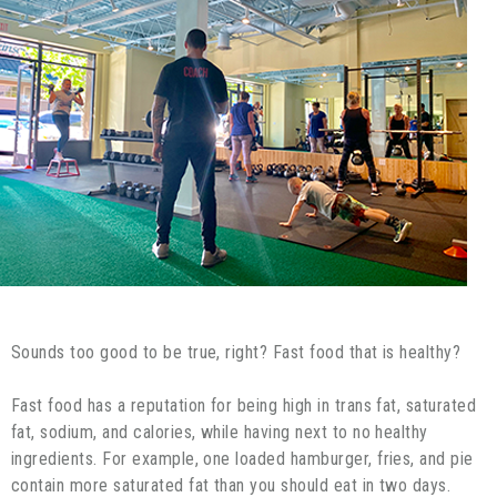
Sounds too good to be true, right? Fast food that is healthy?
Fast food has a reputation for being high in trans fat, saturated
fat, sodium, and calories, while having next to no healthy
ingredients. For example, one loaded hamburger, fries, and pie
contain more saturated fat than you should eat in two days.