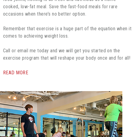
cooked, low-fat meal. Save the fast-food meals for rare
occasions when there’s no better option.
Remember that exercise is a huge part of the equation when it
comes to achieving weight loss.
Call or email me today and we will get you started on the
exercise program that will reshape your body once and for all!
READ MORE