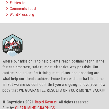
Entries feed
Comments feed
WordPress.org
Where our mission is to help clients reach optimal health in the
fastest, smartest, safest, most effective way possible. Our
customized scientific training, meal plans, and coaching are
what help our clients achieve twice the results in half the time.
In fact we are so confident that you are going to love your new
body that WE GUARANTEE RESULTS OR YOUR MONEY BACK!!!
© Copyrights 2021
Rapid Results.
All rights reserved.
Site by
CLEAR MIND GRAPHICS