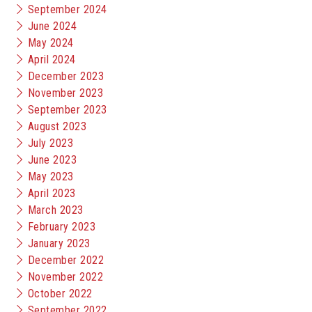
September 2024
June 2024
May 2024
April 2024
December 2023
November 2023
September 2023
August 2023
July 2023
June 2023
May 2023
April 2023
March 2023
February 2023
January 2023
December 2022
November 2022
October 2022
September 2022