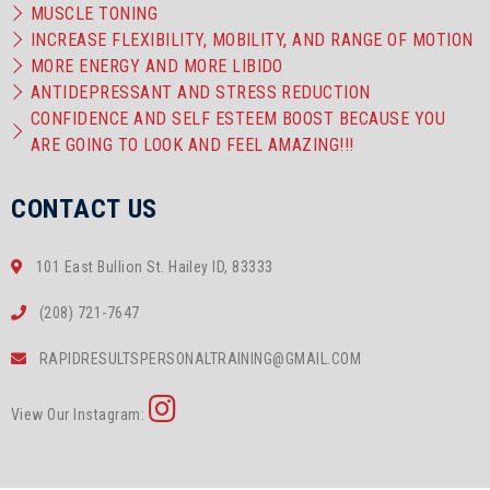
MUSCLE TONING
INCREASE FLEXIBILITY, MOBILITY, AND RANGE OF MOTION
MORE ENERGY AND MORE LIBIDO
ANTIDEPRESSANT AND STRESS REDUCTION
CONFIDENCE AND SELF ESTEEM BOOST BECAUSE YOU
ARE GOING TO LOOK AND FEEL AMAZING!!!
CONTACT US
101 East Bullion St. Hailey ID, 83333
(208) 721-7647
RAPIDRESULTSPERSONALTRAINING@GMAIL.COM
View Our Instagram: