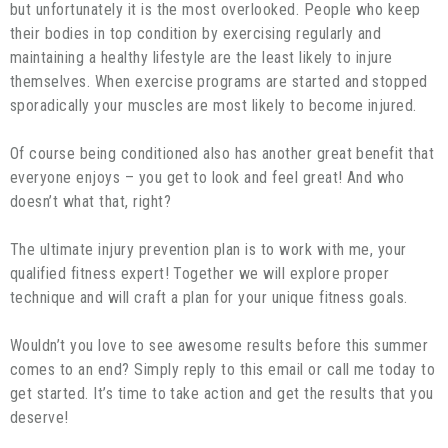
but unfortunately it is the most overlooked. People who keep
their bodies in top condition by exercising regularly and
maintaining a healthy lifestyle are the least likely to injure
themselves. When exercise programs are started and stopped
sporadically your muscles are most likely to become injured.
Of course being conditioned also has another great benefit that
everyone enjoys – you get to look and feel great! And who
doesn’t what that, right?
The ultimate injury prevention plan is to work with me, your
qualified fitness expert! Together we will explore proper
technique and will craft a plan for your unique fitness goals.
Wouldn’t you love to see awesome results before this summer
comes to an end? Simply reply to this email or call me today to
get started. It’s time to take action and get the results that you
deserve!