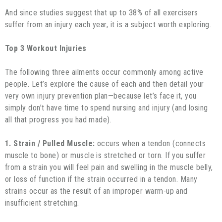
And since studies suggest that up to 38% of all exercisers
suffer from an injury each year, it is a subject worth exploring.
Top 3 Workout Injuries
The following three ailments occur commonly among active
people. Let’s explore the cause of each and then detail your
very own injury prevention plan—because let’s face it, you
simply don’t have time to spend nursing and injury (and losing
all that progress you had made).
1. Strain / Pulled Muscle:
occurs when a tendon (connects
muscle to bone) or muscle is stretched or torn. If you suffer
from a strain you will feel pain and swelling in the muscle belly,
or loss of function if the strain occurred in a tendon. Many
strains occur as the result of an improper warm-up and
insufficient stretching.