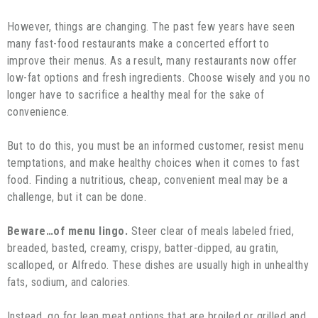
However, things are changing. The past few years have seen
many fast-food restaurants make a concerted effort to
improve their menus. As a result, many restaurants now offer
low-fat options and fresh ingredients. Choose wisely and you no
longer have to sacrifice a healthy meal for the sake of
convenience.
But to do this, you must be an informed customer, resist menu
temptations, and make healthy choices when it comes to fast
food. Finding a nutritious, cheap, convenient meal may be a
challenge, but it can be done.
Beware…of menu lingo.
Steer clear of meals labeled fried,
breaded, basted, creamy, crispy, batter-dipped, au gratin,
scalloped, or Alfredo. These dishes are usually high in unhealthy
fats, sodium, and calories.
Instead, go for lean meat options that are broiled or grilled and