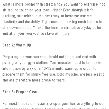
What is more boring than stretching? You want to exercise, not
sit around touching your toes—right? Even though it isn’t
exciting, stretching is the best way to increase muscle
elasticity and durability. Tight muscles are big contributors to
strains—remember? Take the time to stretch everyday before
and after your workout to stave off injury.
Step 2: Warm Up
Preparing for your workout should not begin and end with
putting on your gym clothes. Your muscles need to be coaxed
into motion by way of a 10-15 minute warm up in order to
prepare them for injury-free use. Cold muscles are less elastic
and are therefore more prone to tears.
Step 3: Proper Gear
For most fitness enthusiasts proper gear has everything to do