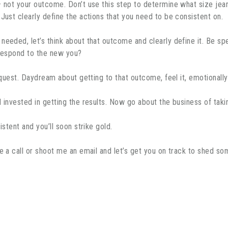
– not your outcome. Don’t use this step to determine what size jean
Just clearly define the actions that you need to be consistent on.
eded, let’s think about that outcome and clearly define it. Be spec
 respond to the new you?
r quest. Daydream about getting to that outcome, feel it, emotionall
 invested in getting the results. Now go about the business of taki
istent and you’ll soon strike gold.
me a call or shoot me an email and let’s get you on track to shed 