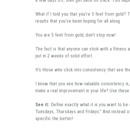
a few days off, then get back on track. This hap
What if I told you that you’re 5 feet from gold? T
results that you’ve been hoping for all along.
You are 5 feet from gold; don’t stop now!
The fact is that anyone can stick with a fitness 
put in 2 weeks of solid effort.
It’s those who click into consistency that see t
I know that you see how valuable consistency is,
make a real improvement in your life? Use these
See it:
Define exactly what it is you want to be c
Tuesdays, Thursdays and Fridays.” And instead of, 
specific the better!