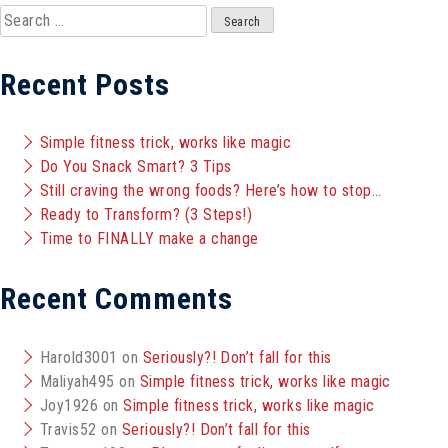
Search
for:
Recent Posts
Simple fitness trick, works like magic
Do You Snack Smart? 3 Tips
Still craving the wrong foods? Here’s how to stop…
Ready to Transform? (3 Steps!)
Time to FINALLY make a change
Recent Comments
Harold3001
on
Seriously?! Don’t fall for this
Maliyah495
on
Simple fitness trick, works like magic
Joy1926
on
Simple fitness trick, works like magic
Travis52
on
Seriously?! Don’t fall for this