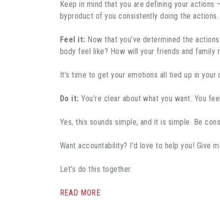
Keep in mind that you are defining your actions 
byproduct of you consistently doing the actions. 
Feel it:
Now that you’ve determined the actions ne
body feel like? How will your friends and family
It’s time to get your emotions all tied up in you
Do it:
You’re clear about what you want. You feel
Yes, this sounds simple, and it is simple. Be cons
Want accountability? I’d love to help you! Give 
Let’s do this together.
READ MORE