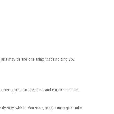
 just may be the one thing that’s holding you
rmer applies to their diet and exercise routine.
y stay with it. You start, stop, start again, take