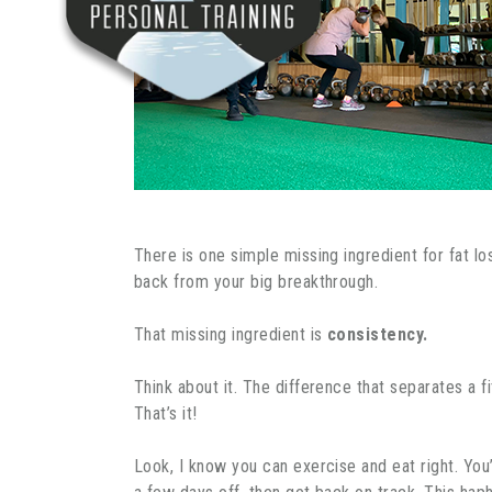
There is one simple missing ingredient for fat lo
back from your big breakthrough.
That missing ingredient is
consistency.
Think about it. The difference that separates a f
That’s it!
Look, I know you can exercise and eat right. You’