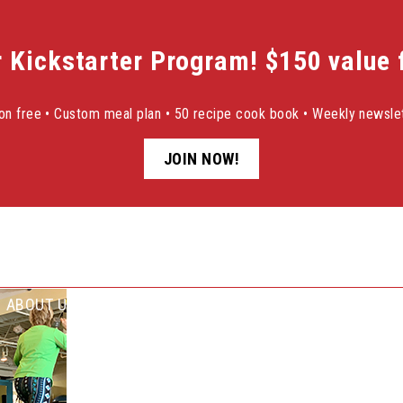
r Kickstarter Program! $150 value f
sion free • Custom meal plan • 50 recipe cook book • Weekly newslet
JOIN NOW!
ABOUT US
SUCCESS STORIES
NEWSLETTER SIGN