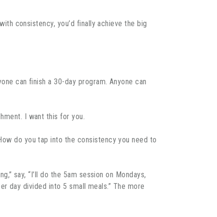
with consistency, you’d finally achieve the big
Anyone can finish a 30-day program. Anyone can
hment. I want this for you.
 How do you tap into the consistency you need to
ing,” say, “I’ll do the 5am session on Mondays,
s per day divided into 5 small meals.” The more