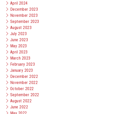
April 2024
December 2023
November 2023
September 2023
August 2023
July 2023
June 2023
May 2023
April 2023
March 2023
February 2023
January 2023
December 2022
November 2022
October 2022
September 2022
August 2022
June 2022
May 2022