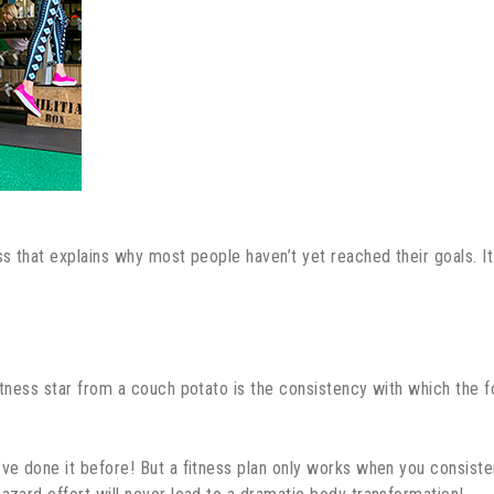
ss that explains why most people haven’t yet reached their goals. It
itness star from a couch potato is the consistency with which the fo
ve done it before! But a fitness plan only works when you consistentl