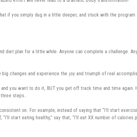
hazard effort will never lead to a dramatic body transformation!
hat if you simply dug in a little deeper, and stuck with the program 
and diet plan for a little while. Anyone can complete a challenge. 
he big changes and experience the joy and triumph of real accomplis
 and you want to do it, BUT you get off track time and time again.
 three steps…
onsistent on. For example, instead of saying that “I’ll start exercis
“I’ll start eating healthy,” say that, “I’ll eat XX number of calorie