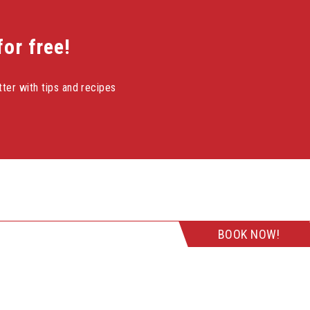
or free!
ter with tips and recipes
FREE Fitness Assessment
 UP
SIGN UP FOR WORKOUT
BOOK NOW!