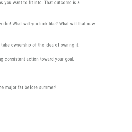
s you want to fit into. That outcome is a
ific! What will you look like? What will that new
y take ownership of the idea of owning it.
ng consistent action toward your goal.
some major fat before summer!