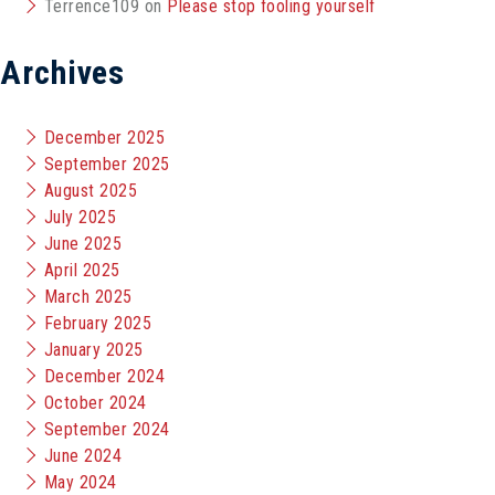
Terrence109
on
Please stop fooling yourself
Archives
December 2025
September 2025
August 2025
July 2025
June 2025
April 2025
March 2025
February 2025
January 2025
December 2024
October 2024
September 2024
June 2024
May 2024