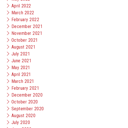
April 2022
March 2022
February 2022
December 2021
November 2021
October 2021
August 2021
July 2021
June 2021
May 2021
April 2021
March 2021
February 2021
December 2020
October 2020
September 2020
August 2020
July 2020